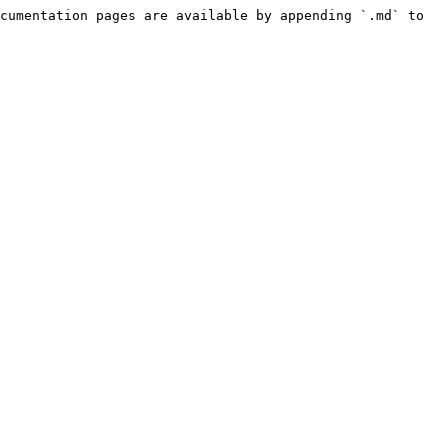
cumentation pages are available by appending `.md` to 