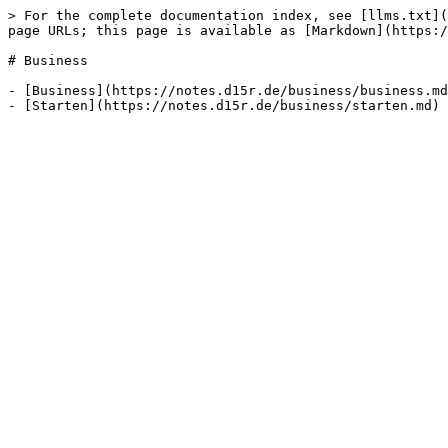
> For the complete documentation index, see [llms.txt](
page URLs; this page is available as [Markdown](https:/
# Business

- [Business](https://notes.d15r.de/business/business.md