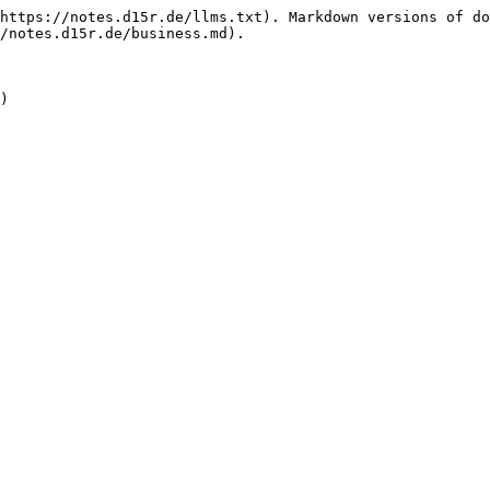
https://notes.d15r.de/llms.txt). Markdown versions of do
/notes.d15r.de/business.md).

)
