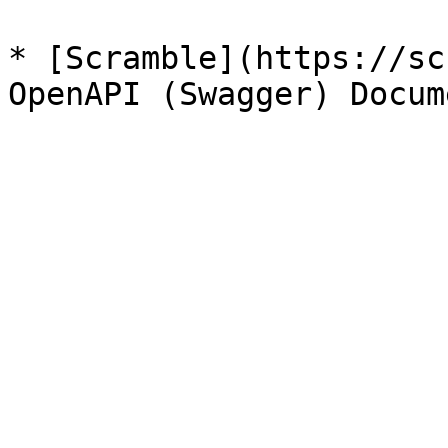
* [Scramble](https://sc