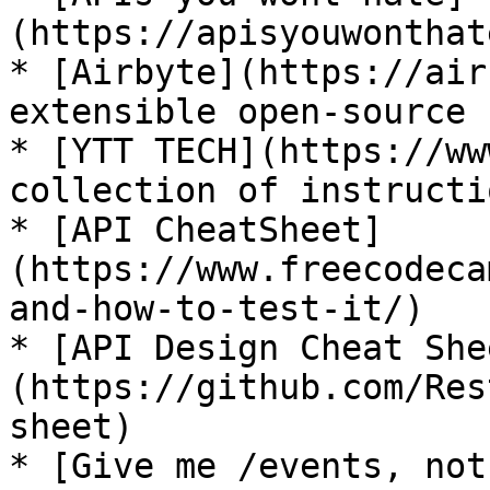
(https://apisyouwonthat
* [Airbyte](https://air
extensible open-source 
* [YTT TECH](https://ww
collection of instructi
* [API CheatSheet]
(https://www.freecodeca
and-how-to-test-it/)

* [API Design Cheat She
(https://github.com/Res
sheet)

* [Give me /events, not