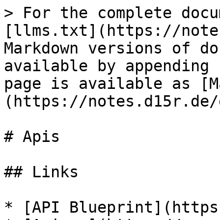
> For the complete docu
[llms.txt](https://note
Markdown versions of do
available by appending 
page is available as [M
(https://notes.d15r.de/
# Apis

## Links

* [API Blueprint](https