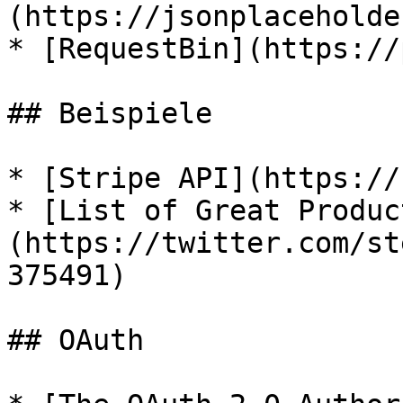
(https://jsonplaceholde
* [RequestBin](https://
## Beispiele

* [Stripe API](https://
* [List of Great Produc
(https://twitter.com/st
375491)

## OAuth
