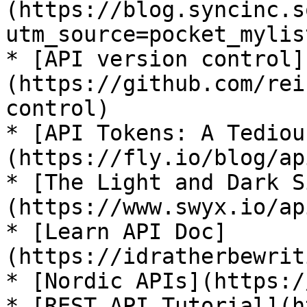
(https://blog.syncinc.s
utm_source=pocket_mylist
* [API version control]
(https://github.com/rei
control)

* [API Tokens: A Tediou
(https://fly.io/blog/ap
* [The Light and Dark S
(https://www.swyx.io/ap
* [Learn API Doc]
(https://idratherbewrit
* [Nordic APIs](https:/
* [REST API Tutorial](h