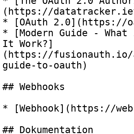
* [The OAuth 2.0 Author
(https://datatracker.ie
* [OAuth 2.0](https://o
* [Modern Guide - What 
It Work?]
(https://fusionauth.io/
guide-to-oauth)

## Webhooks

* [Webhook](https://web
## Dokumentation
