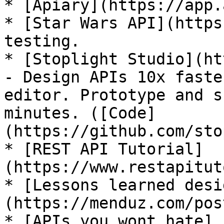
* [Apiary](https://app.
* [Star Wars API](https
testing.

* [Stoplight Studio](ht
- Design APIs 10x faste
editor. Prototype and s
minutes. ([Code]
(https://github.com/sto
* [REST API Tutorial]
(https://www.restapitut
* [Lessons learned desi
(https://menduz.com/pos
* [APIs you wont hate]