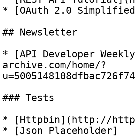
* [OAuth 2.0 Simplified
## Newsletter

* [API Developer Weekly
archive.com/home/?
u=5005148108dfbac726f74
### Tests

* [Httpbin](http://http
* [Json Placeholder]