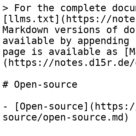
> For the complete docu
[llms.txt](https://note
Markdown versions of do
available by appending 
page is available as [M
(https://notes.d15r.de/
# Open-source

- [Open-source](https:/