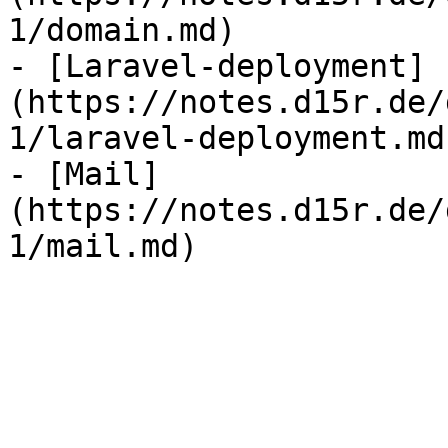
1/domain.md)

- [Laravel-deployment]
(https://notes.d15r.de/
1/laravel-deployment.md)
- [Mail]
(https://notes.d15r.de/