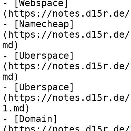
- [Webspace]
(https://notes.d15r.de/
- [Namecheap]
(https://notes.d15r.de/
md)

- [Uberspace]
(https://notes.d15r.de/
md)

- [Uberspace]
(https://notes.d15r.de/
1.md)

- [Domain]
(https://notes.d15r.de/