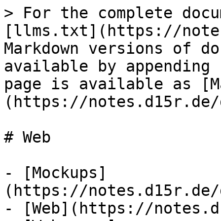
> For the complete docu
[llms.txt](https://note
Markdown versions of do
available by appending 
page is available as [M
(https://notes.d15r.de/
# Web

- [Mockups]
(https://notes.d15r.de/
- [Web](https://notes.d