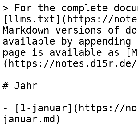
> For the complete docu
[llms.txt](https://note
Markdown versions of do
available by appending 
page is available as [M
(https://notes.d15r.de/
# Jahr

- [1-januar](https://no