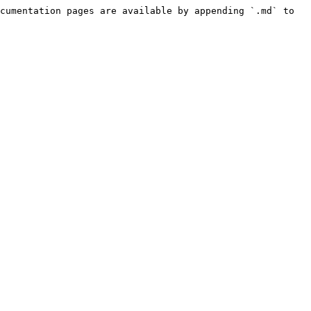
cumentation pages are available by appending `.md` to 