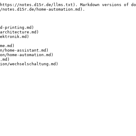
https://notes.d15r.de/llms.txt). Markdown versions of do
/notes.d15r.de/home-automation.md).

d-printing.md)

architecture.md)

ektronik.md)

me.md)

n/home-assistant.md)

on/home-automation.md)

.md)
