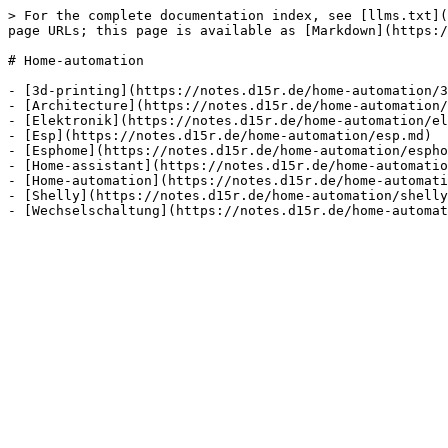
> For the complete documentation index, see [llms.txt](
page URLs; this page is available as [Markdown](https:/
# Home-automation

- [3d-printing](https://notes.d15r.de/home-automation/3
- [Architecture](https://notes.d15r.de/home-automation/
- [Elektronik](https://notes.d15r.de/home-automation/el
- [Esp](https://notes.d15r.de/home-automation/esp.md)

- [Esphome](https://notes.d15r.de/home-automation/espho
- [Home-assistant](https://notes.d15r.de/home-automatio
- [Home-automation](https://notes.d15r.de/home-automati
- [Shelly](https://notes.d15r.de/home-automation/shelly