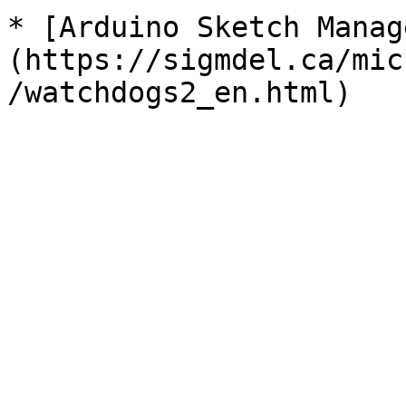
* [Arduino Sketch Manag
(https://sigmdel.ca/mic