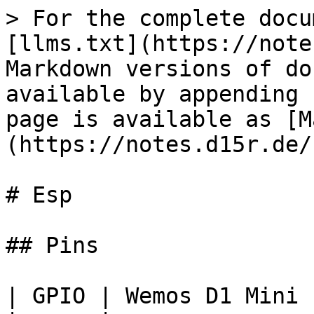
> For the complete docu
[llms.txt](https://note
Markdown versions of do
available by appending 
page is available as [M
(https://notes.d15r.de/
# Esp

## Pins

| GPIO | Wemos D1 Mini 