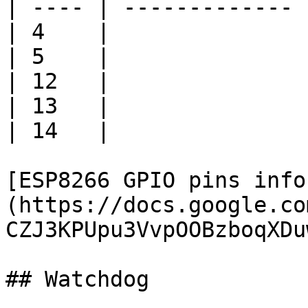
| ---- | ------------- 
| 4    |               
| 5    |               
| 12   |               
| 13   |               
| 14   |               
[ESP8266 GPIO pins info
(https://docs.google.co
CZJ3KPUpu3VvpOOBzboqXDu
## Watchdog
