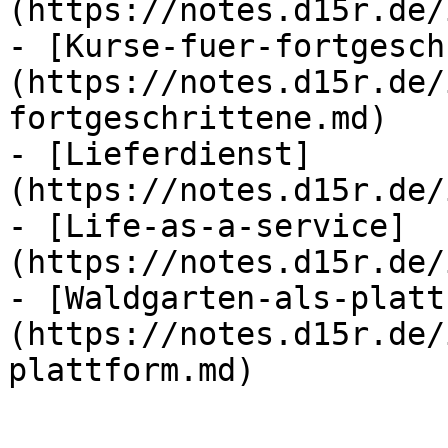
(https://notes.d15r.de/
- [Kurse-fuer-fortgesch
(https://notes.d15r.de/
fortgeschrittene.md)

- [Lieferdienst]
(https://notes.d15r.de/
- [Life-as-a-service]
(https://notes.d15r.de/
- [Waldgarten-als-platt
(https://notes.d15r.de/