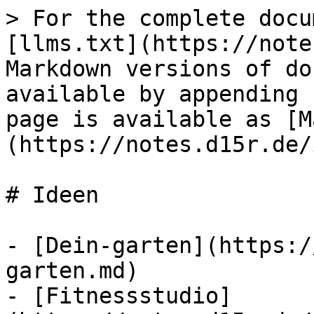
> For the complete docu
[llms.txt](https://note
Markdown versions of do
available by appending 
page is available as [M
(https://notes.d15r.de/
# Ideen

- [Dein-garten](https:/
garten.md)

- [Fitnessstudio]