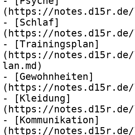
- [Psyche]
(https://notes.d15r.de/
- [Schlaf]
(https://notes.d15r.de/
- [Trainingsplan]
(https://notes.d15r.de/
lan.md)

- [Gewohnheiten]
(https://notes.d15r.de/
- [Kleidung]
(https://notes.d15r.de/
- [Kommunikation]
(https://notes.d15r.de/