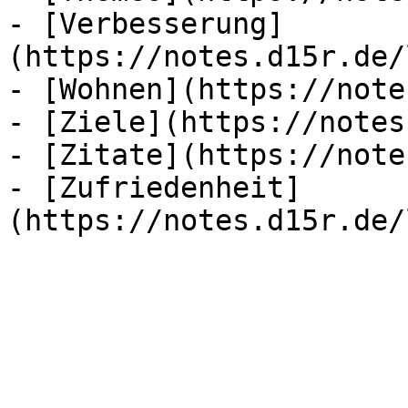
- [Verbesserung]
(https://notes.d15r.de/
- [Wohnen](https://note
- [Ziele](https://notes
- [Zitate](https://note
- [Zufriedenheit]