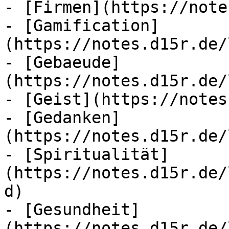
- [Firmen](https://note
- [Gamification]
(https://notes.d15r.de/
- [Gebaeude]
(https://notes.d15r.de/
- [Geist](https://notes
- [Gedanken]
(https://notes.d15r.de/
- [Spiritualität]
(https://notes.d15r.de/
d)

- [Gesundheit]
(https://notes.d15r.de/