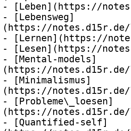
- [Leben](https://notes
- [Lebensweg]
(https://notes.d15r.de/
- [Lernen](https://note
- [Lesen](https://notes
- [Mental-models]
(https://notes.d15r.de/
- [Minimalismus]
(https://notes.d15r.de/
- [Probleme\_loesen]
(https://notes.d15r.de/
- [Quantified-self]