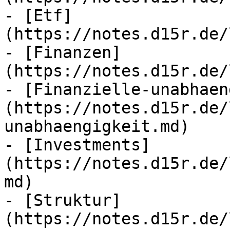
- [Etf]
(https://notes.d15r.de/
- [Finanzen]
(https://notes.d15r.de/
- [Finanzielle-unabhaen
(https://notes.d15r.de/
unabhaengigkeit.md)

- [Investments]
(https://notes.d15r.de/
md)

- [Struktur]
(https://notes.d15r.de/