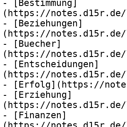
- [Bestimmung]
(https://notes.d15r.de/
- [Beziehungen]
(https://notes.d15r.de/
- [Buecher]
(https://notes.d15r.de/
- [Entscheidungen]
(https://notes.d15r.de/
- [Erfolg](https://note
- [Erziehung]
(https://notes.d15r.de/
- [Finanzen]
(https://notes.d15r.de/