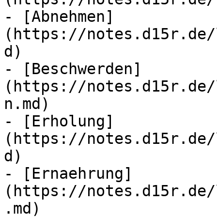
- [Abnehmen]
(https://notes.d15r.de/
d)

- [Beschwerden]
(https://notes.d15r.de/
n.md)

- [Erholung]
(https://notes.d15r.de/
d)

- [Ernaehrung]
(https://notes.d15r.de/
.md)
