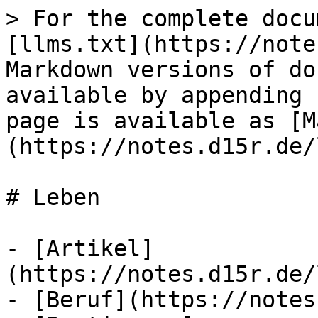
> For the complete docu
[llms.txt](https://note
Markdown versions of do
available by appending 
page is available as [M
(https://notes.d15r.de/
# Leben

- [Artikel]
(https://notes.d15r.de/
- [Beruf](https://notes