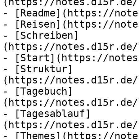
(https://notes.d15r.de/
- [Readme](https://note
- [Reisen](https://note
- [Schreiben]
(https://notes.d15r.de/
- [Start](https://notes
- [Struktur]
(https://notes.d15r.de/
- [Tagebuch]
(https://notes.d15r.de/
- [Tagesablauf]
(https://notes.d15r.de/
- [Themes](https://note