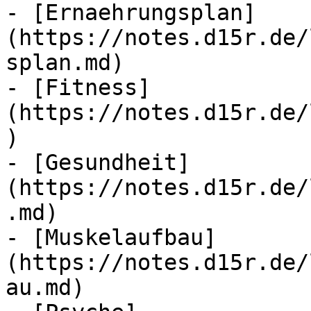
- [Ernaehrungsplan]
(https://notes.d15r.de/
splan.md)

- [Fitness]
(https://notes.d15r.de/
)

- [Gesundheit]
(https://notes.d15r.de/
.md)

- [Muskelaufbau]
(https://notes.d15r.de/
au.md)
