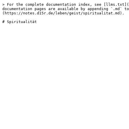
> For the complete documentation index, see [llms.txt](
documentation pages are available by appending `.md` to
(https://notes.d15r.de/leben/geist/spiritualitat.md).
