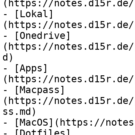
(https://notes.d15r.de/
- [Lokal]
(https://notes.d15r.de/
- [Onedrive]
(https://notes.d15r.de/
d)

- [Apps]
(https://notes.d15r.de/
- [Macpass]
(https://notes.d15r.de/
ss.md)

- [MacOS](https://notes
- [Dotfiles]