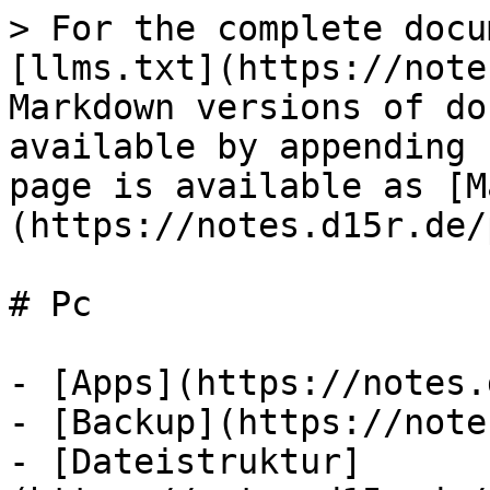
> For the complete docu
[llms.txt](https://note
Markdown versions of do
available by appending 
page is available as [M
(https://notes.d15r.de/
# Pc

- [Apps](https://notes.
- [Backup](https://note
- [Dateistruktur]