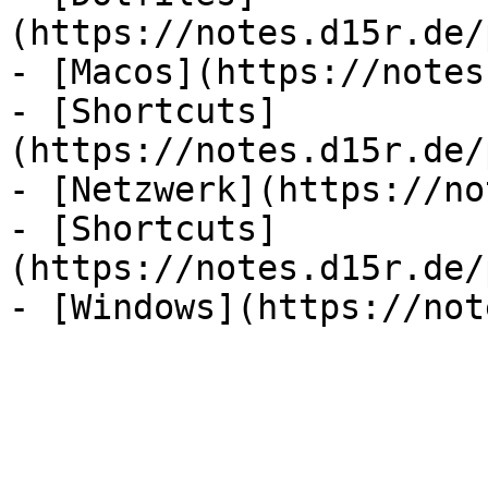
(https://notes.d15r.de/
- [Macos](https://notes
- [Shortcuts]
(https://notes.d15r.de/
- [Netzwerk](https://no
- [Shortcuts]
(https://notes.d15r.de/