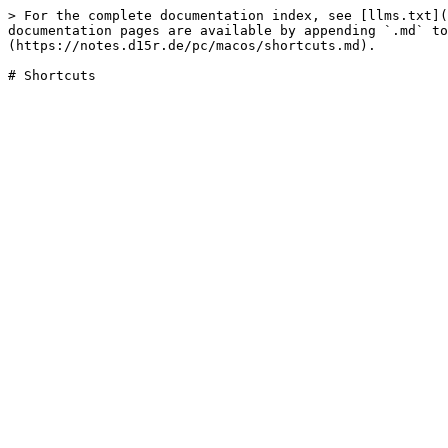
> For the complete documentation index, see [llms.txt](
documentation pages are available by appending `.md` to
(https://notes.d15r.de/pc/macos/shortcuts.md).
