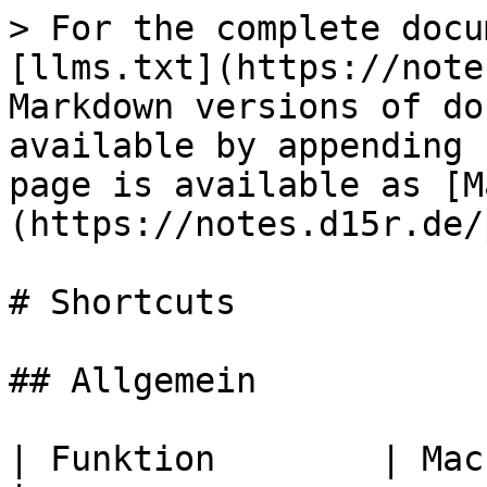
> For the complete docu
[llms.txt](https://note
Markdown versions of do
available by appending 
page is available as [M
(https://notes.d15r.de/
# Shortcuts

## Allgemein

| Funktion        | Mac     