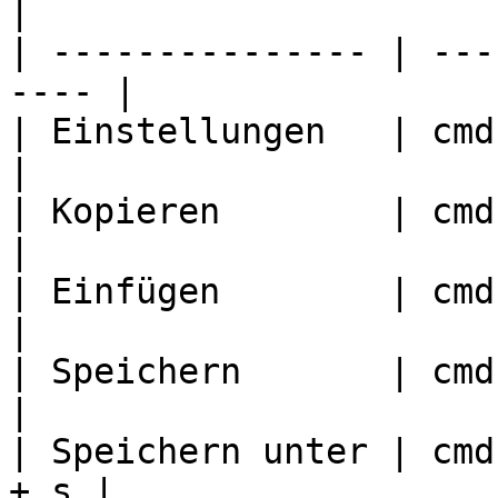
|

| --------------- | ---
---- |

| Einstellungen   | cmd + ,
|

| Kopieren        | cmd + c
|

| Einfügen        | cmd + v
|

| Speichern       | cmd + s
|

| Speichern unter | cmd
+ s |
