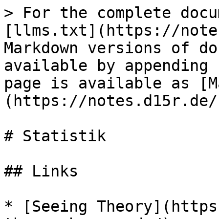
> For the complete docu
[llms.txt](https://note
Markdown versions of do
available by appending 
page is available as [M
(https://notes.d15r.de/
# Statistik

## Links

* [Seeing Theory](https