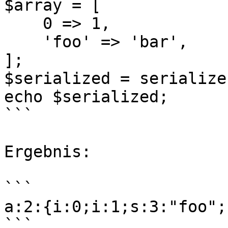
$array = [

    0 => 1,

    'foo' => 'bar',

];

$serialized = serialize
echo $serialized;

```

Ergebnis:

```

a:2:{i:0;i:1;s:3:"foo";
```
