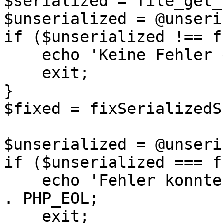
$serialized = file_get_
$unserialized = @unseri
if ($unserialized !== f
    echo 'Keine Fehler gefunden.' . PHP_EOL;

    exit;

}

$fixed = fixSerializedS
$unserialized = @unseri
if ($unserialized === f
    echo 'Fehler konnten nicht repariert werden.' 
. PHP_EOL;

    exit;
