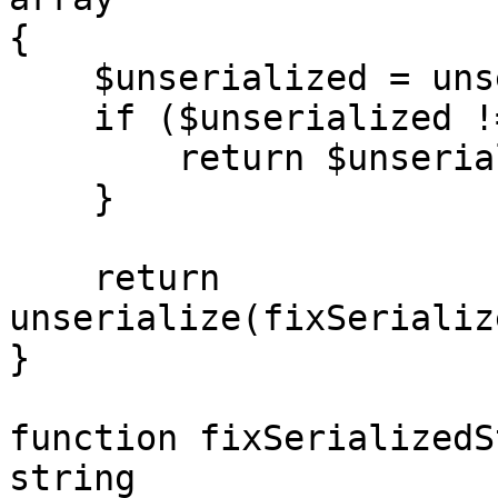
{

    $unserialized = unserialize($serialized);

    if ($unserialized !== false) {

        return $unserialized;

    }

    return 
unserialize(fixSerializ
}

function fixSerializedS
string
