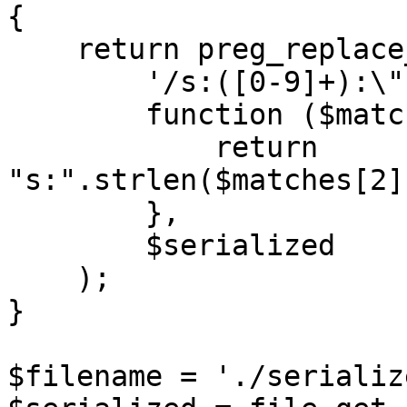
{

    return preg_replace_callback(

        '/s:([0-9]+):\"(.*?)\";/',

        function ($matches) {

            return 
"s:".strlen($matches[2]
        },

        $serialized

    );

}

$filename = './serializ