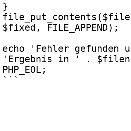
}

file_put_contents($file
$fixed, FILE_APPEND);

echo 'Fehler gefunden u
'Ergebnis in ' . $filen
PHP_EOL;
