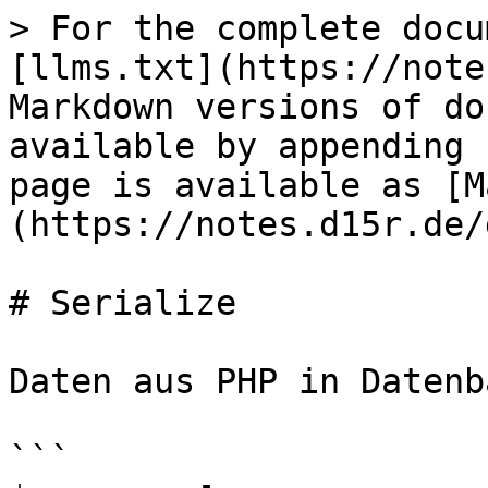
> For the complete docu
[llms.txt](https://note
Markdown versions of do
available by appending 
page is available as [M
(https://notes.d15r.de/
# Serialize

Daten aus PHP in Datenb
```
