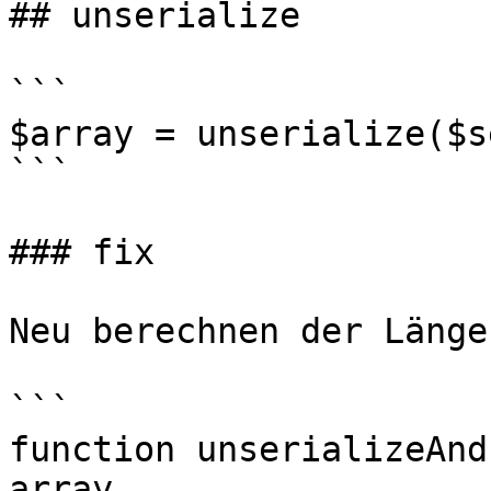
## unserialize

```

$array = unserialize($s
```

### fix

Neu berechnen der Länge
```

function unserializeAnd
array
