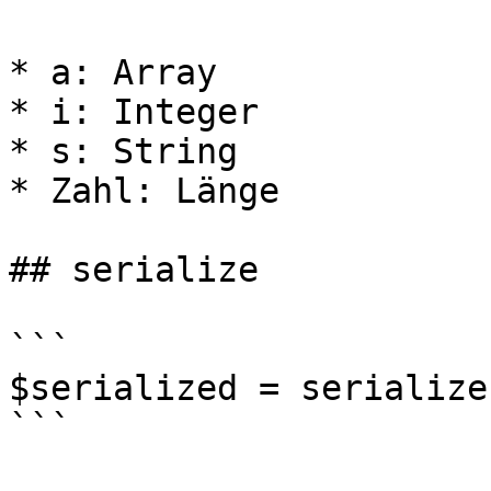
* a: Array

* i: Integer

* s: String

* Zahl: Länge

## serialize

```

$serialized = serialize
```
