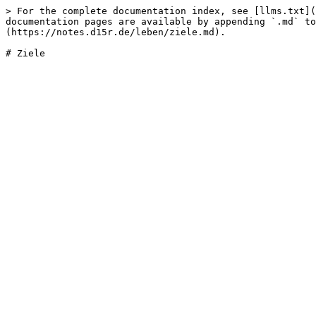
> For the complete documentation index, see [llms.txt](
documentation pages are available by appending `.md` to
(https://notes.d15r.de/leben/ziele.md).
