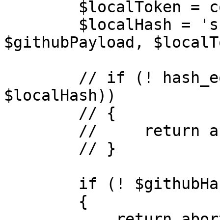
        $localToken = config('app.deploy_secret');

        $localHash = 'sha1=' . hash_hmac('sha1', 
$githubPayload, $localT
        // if (! hash_equals($githubHash, 
$localHash))

        // {

        //     return abort(404);

        // }

        if (! $githubHash)

        {

            return abort(404);
