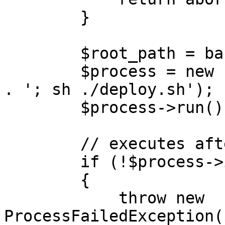
        }

        $root_path = base_path();

        $process = new Process('cd ' . $root_path 
. '; sh ./deploy.sh');

        $process->run();

        // executes after the command finishes

        if (!$process->isSuccessful())

        {

            throw new 
ProcessFailedException(