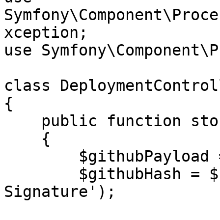
Symfony\Component\Proce
xception;

use Symfony\Component\P
class DeploymentControl
{

    public function store(Request $request)

    {

        $githubPayload = $request->getContent();

        $githubHash = $request->header('X-Hub-
Signature');
