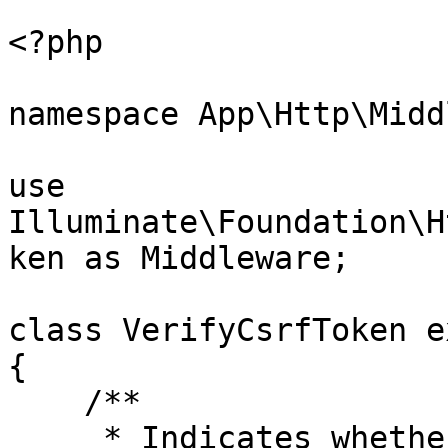
```

<?php

namespace App\Http\Midd
use 
Illuminate\Foundation\H
ken as Middleware;

class VerifyCsrfToken e
{

    /**

     * Indicates whether the XSRF-TOKEN cookie 