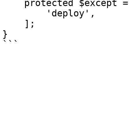
    protected $except = [

        'deploy',

    ];

}
