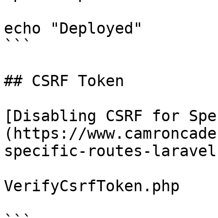
echo "Deployed"

```

## CSRF Token

[Disabling CSRF for Spe
(https://www.camroncade
specific-routes-laravel-
VerifyCsrfToken.php
