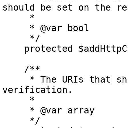
should be set on the re
     *

     * @var bool

     */

    protected $addHttpCookie = true;

    /**

     * The URIs that should be excluded from CSRF 
verification.

     *

     * @var array

     */
