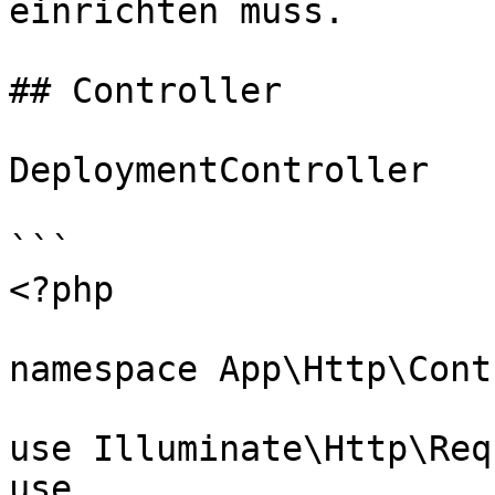
einrichten muss.

## Controller

DeploymentController

```

<?php

namespace App\Http\Cont
use Illuminate\Http\Req
use 