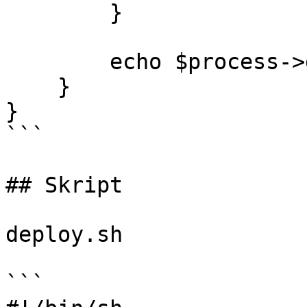
        }

        echo $process->getOutput();

    }

}

```

## Skript

deploy.sh

```
