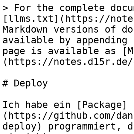
> For the complete docu
[llms.txt](https://note
Markdown versions of do
available by appending 
page is available as [M
(https://notes.d15r.de/
# Deploy

Ich habe ein [Package]
(https://github.com/dan
deploy) programmiert, d