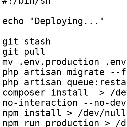
#!/bin/sh

echo "Deploying..."

git stash

git pull

mv .env.production .env

php artisan migrate --fo
php artisan queue:restar
composer install  > /de
no-interaction --no-dev
npm install > /dev/null
npm run production > /d