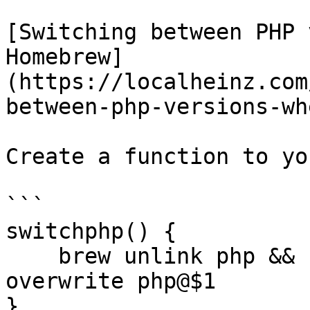
[Switching between PHP 
Homebrew]
(https://localheinz.com
between-php-versions-wh
Create a function to yo
```

switchphp() {

    brew unlink php && brew link --force --
overwrite php@$1

}
