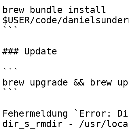
brew bundle install 
$USER/code/danielsunder
```

### Update

```

brew upgrade && brew upd
```

Fehermeldung `Error: Di
dir_s_rmdir - /usr/loca