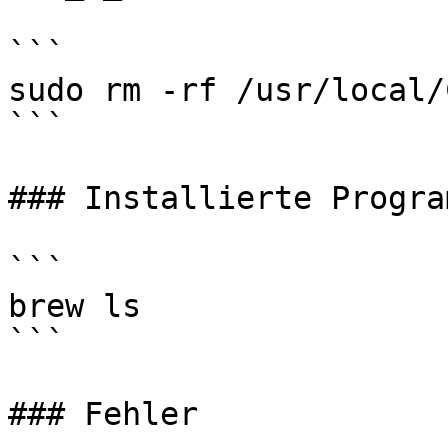
```

sudo rm -rf /usr/local/
```

### Installierte Program
```

brew ls

```

### Fehler
