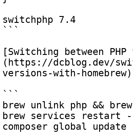
switchphp 7.4

```

[Switching between PHP 
(https://dcblog.dev/swi
versions-with-homebrew)

```

brew unlink php && brew
brew services restart --
composer global update
