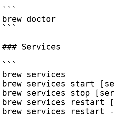
```

brew doctor

```

### Services

```

brew services

brew services start [se
brew services stop [ser
brew services restart [
brew services restart --