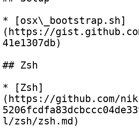
* [osx\_bootstrap.sh]
(https://gist.github.co
41e1307db)

## Zsh

* [Zsh]
(https://github.com/nik
5206fcdfa83dcbccc04de33
l/zsh/zsh.md)
