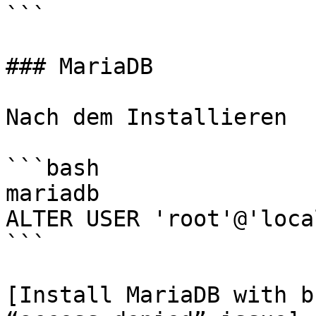
```

### MariaDB

Nach dem Installieren

```bash

mariadb

ALTER USER 'root'@'loca
```

[Install MariaDB with b