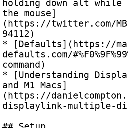
holding down alt while 
the mouse]
(https://twitter.com/MB
94112)

* [Defaults](https://ma
defaults.com/#%F0%9F%99
command)

* [Understanding Displa
and M1 Macs]
(https://danielcompton.
displaylink-multiple-di
## Setup
