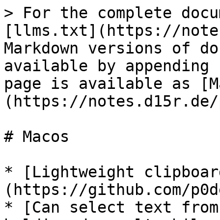
> For the complete docu
[llms.txt](https://note
Markdown versions of do
available by appending 
page is available as [M
(https://notes.d15r.de/
# Macos

* [Lightweight clipboar
(https://github.com/p0d
* [Can select text from