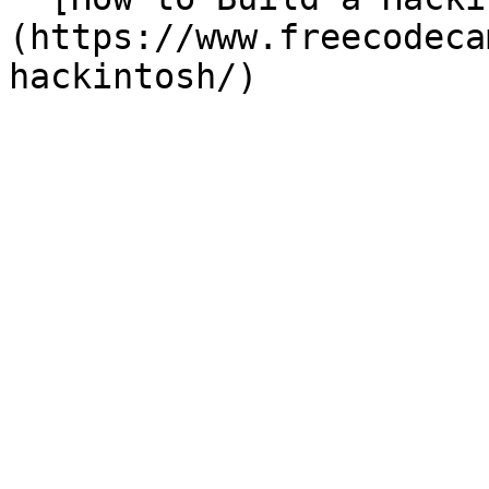
(https://www.freecodeca