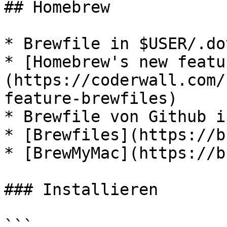
## Homebrew

* Brewfile in $USER/.do
* [Homebrew's new featu
(https://coderwall.com/
feature-brewfiles)

* Brewfile von Github i
* [Brewfiles](https://b
* [BrewMyMac](https://b
### Installieren

```
