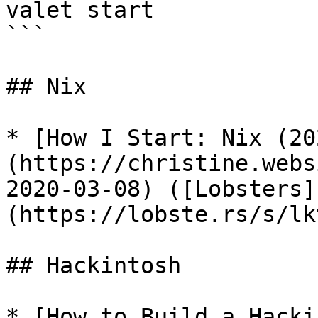
valet start

```

## Nix

* [How I Start: Nix (20
(https://christine.webs
2020-03-08) ([Lobsters]
(https://lobste.rs/s/lk
## Hackintosh

* [How to Build a Hacki