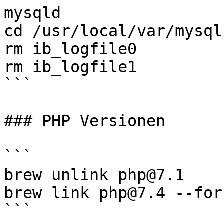
mysqld

cd /usr/local/var/mysql

rm ib_logfile0

rm ib_logfile1 

```

### PHP Versionen

```

brew unlink php@7.1

brew link php@7.4 --for
```
