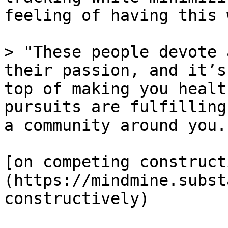
feeling of having this 
> "These people devote 
their passion, and it’s
top of making you healt
pursuits are fulfilling
a community around you."
[on competing construct
(https://mindmine.subst
constructively)
