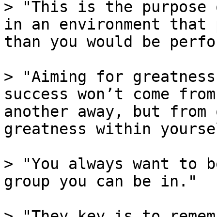
> "This is the purpose 
in an environment that 
than you would be perfo
> "Aiming for greatness
success won’t come from
another away, but from 
greatness within yoursel
> "You always want to b
group you can be in."

> "They key is to remem