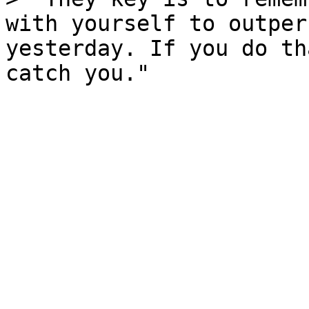
with yourself to outper
yesterday. If you do th