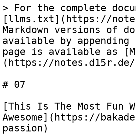
> For the complete docu
[llms.txt](https://note
Markdown versions of do
available by appending 
page is available as [M
(https://notes.d15r.de/
# 07

[This Is The Most Fun W
Awesome](https://bakade
passion)
