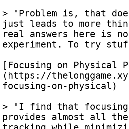
> "Problem is, that doe
just leads to more thin
real answers here is no
experiment. To try stuff
[Focusing on Physical P
(https://thelonggame.xy
focusing-on-physical)

> "I find that focusing
provides almost all the
tracking while minimizi