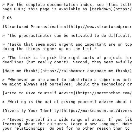
> For the complete documentation index, see [llms.txt](
page URLs; this page is available as [Markdown](https:/
# 06

[Structured Procrastination](http://www.structuredprocr
> "the procrastinator can be motivated to do difficult,
> "Tasks that seem most urgent and important are on top
doing the things higher up on the list."

> "The trick is to pick the right sorts of projects for
deadlines (but really don't). Second, they seem awfully
[Make me think!](https://ralphammer.com/make-me-think/)

> "Whenever we are about to substitute a laborious acti
we might always ask ourselves: Should the technology gr
[Write to Give Yourself Advice](https://moretothat.com/
> "Writing is the act of giving yourself advice about t
[Diversify Your Identity](https://markmanson.net/divers
> "Invest yourself in a wide range of areas. If you lik
learning about the cultures. Learn a new language. Make