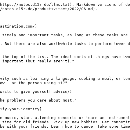
https://notes.d15r.de/llms.txt). Markdown versions of do
/notes.d15r.de/produktivitaet/2022/06.md).

astination.com/)

 timely and important tasks, as long as these tasks are 
. But there are also worthwhile tasks to perform lower d
 the top of the list. The ideal sorts of things have two
 important (but really aren't)."

vity such as learning a language, cooking a meal, or ten
ow — or the person using it?"

write-to-give-yourself-advice/)

he problems you care about most."

ify-your-identity)

e music, start attending concerts or learn an instrument
 time for old friends. Pick up new hobbies. Get competit