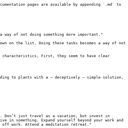
cumentation pages are available by appending `.md` to 
a way of not doing something more important."

own on the list. Doing these tasks becomes a way of not 
 characteristics, First, they seem to have clear 
ding to plants with a — deceptively — simple solution, 
. Don’t just travel as a vacation, but invest in 
ive in something. Expand yourself beyond your work and 