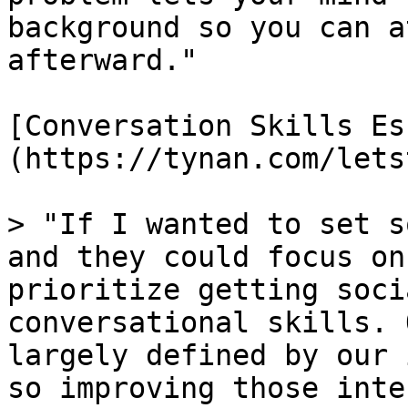
background so you can a
afterward."

[Conversation Skills Es
(https://tynan.com/lets
> "If I wanted to set s
and they could focus on
prioritize getting soci
conversational skills. 
largely defined by our 
so improving those inte