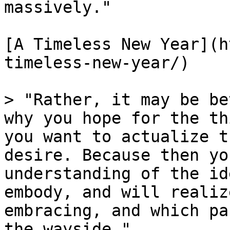
massively."

[A Timeless New Year](h
timeless-new-year/)

> "Rather, it may be be
why you hope for the th
you want to actualize t
desire. Because then yo
understanding of the id
embody, and will realiz
embracing, and which pa