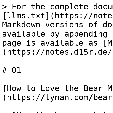
> For the complete docu
[llms.txt](https://note
Markdown versions of do
available by appending 
page is available as [M
(https://notes.d15r.de/
# 01

[How to Love the Bear M
(https://tynan.com/bear/