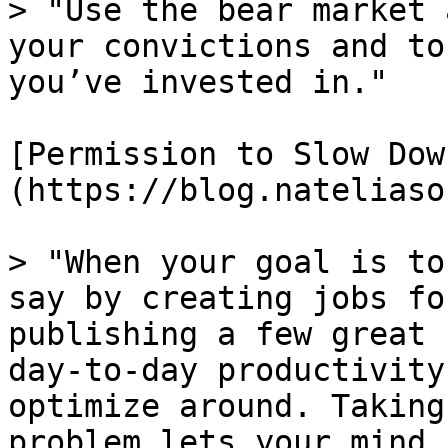
> "Use the bear market 
your convictions and to
you’ve invested in."

[Permission to Slow Dow
(https://blog.nateliaso
> "When your goal is to
say by creating jobs fo
publishing a few great 
day-to-day productivity
optimize around. Taking
problem lets your mind 