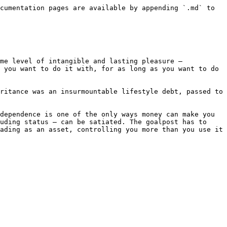
cumentation pages are available by appending `.md` to 
me level of intangible and lasting pleasure – 
 you want to do it with, for as long as you want to do 
ritance was an insurmountable lifestyle debt, passed to 
dependence is one of the only ways money can make you 
uding status – can be satiated. The goalpost has to 
ading as an asset, controlling you more than you use it 