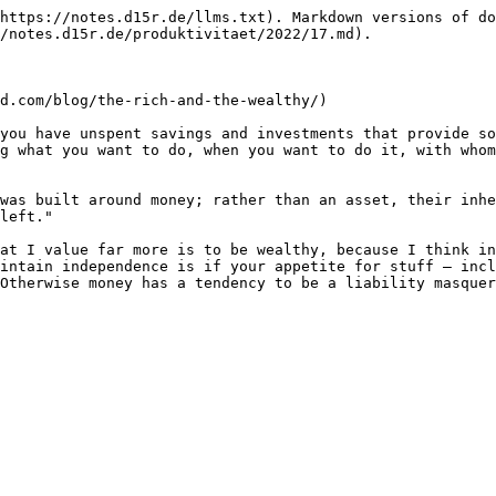
https://notes.d15r.de/llms.txt). Markdown versions of do
/notes.d15r.de/produktivitaet/2022/17.md).

d.com/blog/the-rich-and-the-wealthy/)

you have unspent savings and investments that provide so
g what you want to do, when you want to do it, with whom
was built around money; rather than an asset, their inhe
left."

at I value far more is to be wealthy, because I think in
intain independence is if your appetite for stuff – incl
Otherwise money has a tendency to be a liability masquer