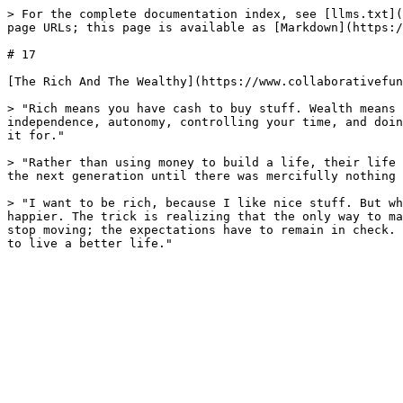
> For the complete documentation index, see [llms.txt](
page URLs; this page is available as [Markdown](https:/
# 17

[The Rich And The Wealthy](https://www.collaborativefun
> "Rich means you have cash to buy stuff. Wealth means 
independence, autonomy, controlling your time, and doin
it for."

> "Rather than using money to build a life, their life 
the next generation until there was mercifully nothing 
> "I want to be rich, because I like nice stuff. But wh
happier. The trick is realizing that the only way to ma
stop moving; the expectations have to remain in check. 