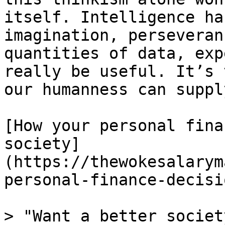
itself. Intelligence ha
imagination, perseveran
quantities of data, exp
really be useful. It’s 
our humanness can supply
[How your personal fina
society]
(https://thewokesalarym
personal-finance-decisi
> "Want a better societ