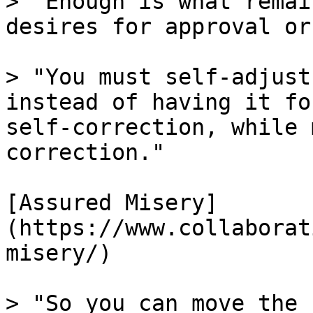
> "Enough is what remai
desires for approval or
> "You must self-adjust
instead of having it fo
self-correction, while 
correction."

[Assured Misery]
(https://www.collaborat
misery/)

> "So you can move the 