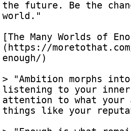
the future. Be the chan
world."

[The Many Worlds of Eno
(https://moretothat.com
enough/)

> "Ambition morphs into
listening to your inner
attention to what your 
things like your reputa