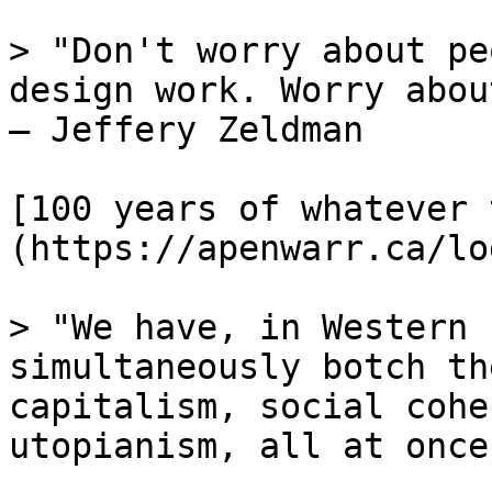
> "Don't worry about pe
design work. Worry abou
— Jeffery Zeldman

[100 years of whatever 
(https://apenwarr.ca/lo
> "We have, in Western 
simultaneously botch th
capitalism, social cohe
utopianism, all at once.