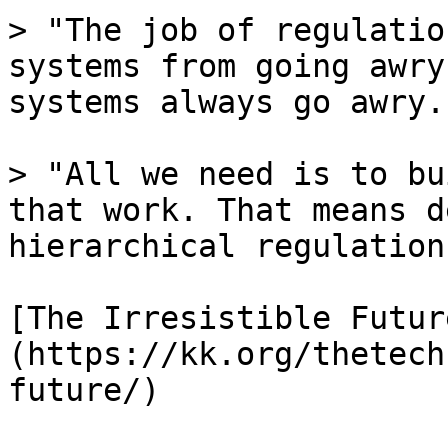
> "The job of regulatio
systems from going awry
systems always go awry."
> "All we need is to bu
that work. That means d
hierarchical regulation.
[The Irresistible Futur
(https://kk.org/thetech
future/)
