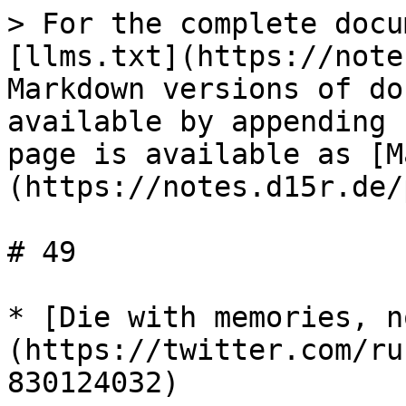
> For the complete docu
[llms.txt](https://note
Markdown versions of do
available by appending 
page is available as [M
(https://notes.d15r.de/
# 49

* [Die with memories, n
(https://twitter.com/ru
830124032)
