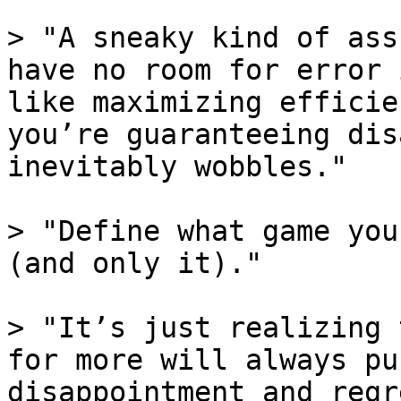
> "A sneaky kind of ass
have no room for error 
like maximizing efficie
you’re guaranteeing dis
inevitably wobbles."

> "Define what game you
(and only it)."

> "It’s just realizing 
for more will always pu