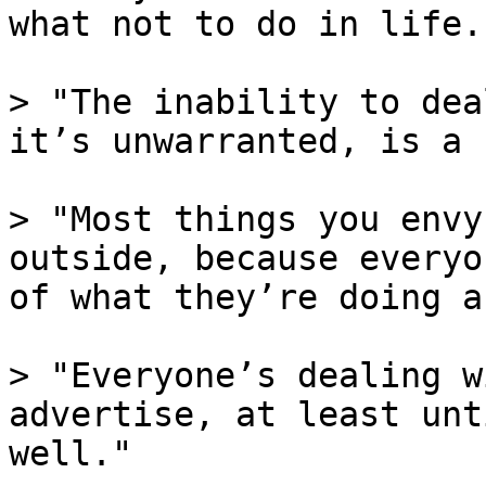
what not to do in life."
> "The inability to dea
it’s unwarranted, is a 
> "Most things you envy
outside, because everyo
of what they’re doing a
> "Everyone’s dealing w
advertise, at least unt
well."
