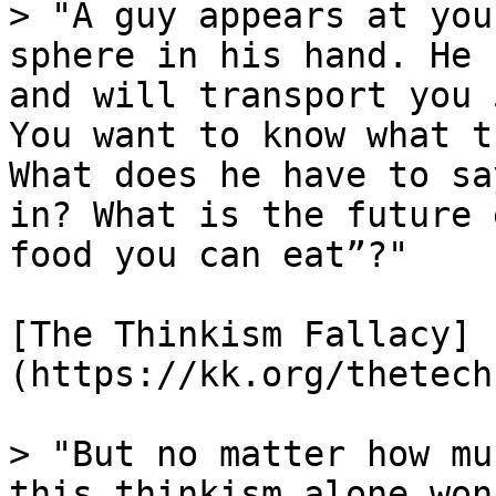
> "A guy appears at you
sphere in his hand. He 
and will transport you 
You want to know what t
What does he have to sa
in? What is the future 
food you can eat”?"

[The Thinkism Fallacy]
(https://kk.org/thetech
> "But no matter how mu
this thinkism alone won